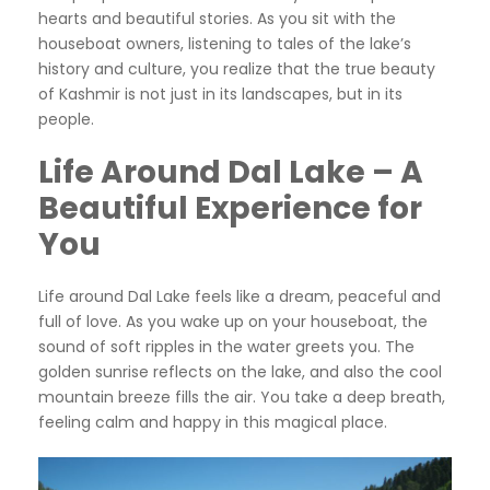
hearts and beautiful stories. As you sit with the
houseboat owners, listening to tales of the lake’s
history and culture, you realize that the true beauty
of Kashmir is not just in its landscapes, but in its
people.
Life Around Dal Lake – A
Beautiful Experience for
You
Life around Dal Lake feels like a dream, peaceful and
full of love. As you wake up on your houseboat, the
sound of soft ripples in the water greets you. The
golden sunrise reflects on the lake, and also the cool
mountain breeze fills the air. You take a deep breath,
feeling calm and happy in this magical place.