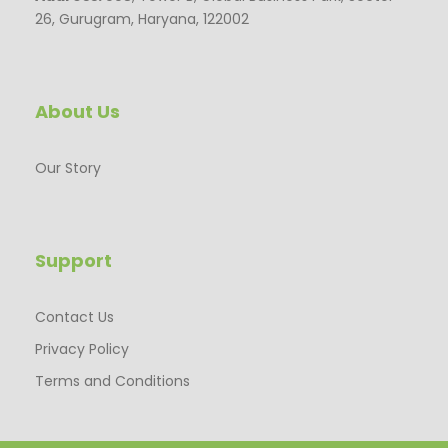
26, Gurugram, Haryana, 122002
About Us
Our Story
Support
Contact Us
Privacy Policy
Terms and Conditions