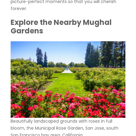
picture-perfect moments so that you will cherish
forever.
Explore the Nearby Mughal
Gardens
Beautifully landscaped grounds with roses in full
bloom, the Municipal Rose Garden, San Jose, south
San Francisco bay area, California