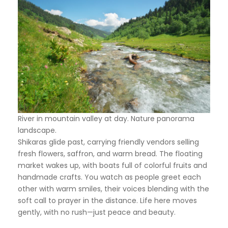
River in mountain valley at day. Nature panorama
landscape.
Shikaras glide past, carrying friendly vendors selling
fresh flowers, saffron, and warm bread. The floating
market wakes up, with boats full of colorful fruits and
handmade crafts. You watch as people greet each
other with warm smiles, their voices blending with the
soft call to prayer in the distance. Life here moves
gently, with no rush—just peace and beauty.