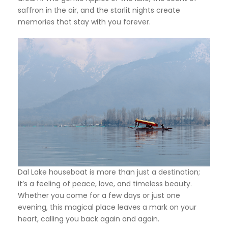
saffron in the air, and the starlit nights create
memories that stay with you forever.
Dal Lake houseboat is more than just a destination;
it’s a feeling of peace, love, and timeless beauty.
Whether you come for a few days or just one
evening, this magical place leaves a mark on your
heart, calling you back again and again.