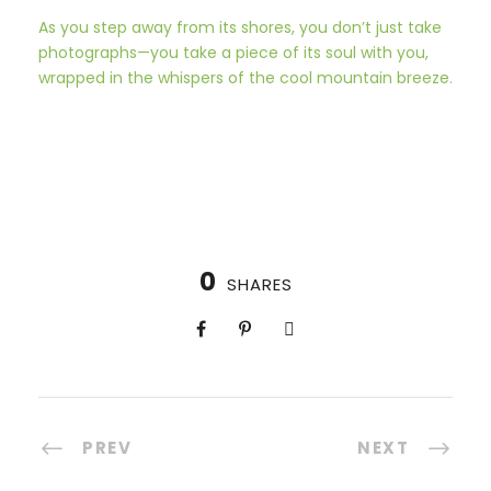
As you step away from its shores, you don’t just take
photographs—you take a piece of its soul with you,
wrapped in the whispers of the cool mountain breeze.
0
SHARES
PREV
NEXT