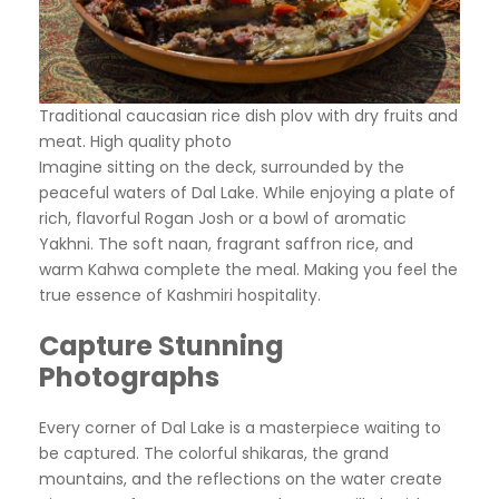
Traditional caucasian rice dish plov with dry fruits and
meat. High quality photo
Imagine sitting on the deck, surrounded by the
peaceful waters of Dal Lake. While enjoying a plate of
rich, flavorful Rogan Josh or a bowl of aromatic
Yakhni. The soft naan, fragrant saffron rice, and
warm Kahwa complete the meal. Making you feel the
true essence of Kashmiri hospitality.
Capture Stunning
Photographs
Every corner of Dal Lake is a masterpiece waiting to
be captured. The colorful shikaras, the grand
mountains, and the reflections on the water create