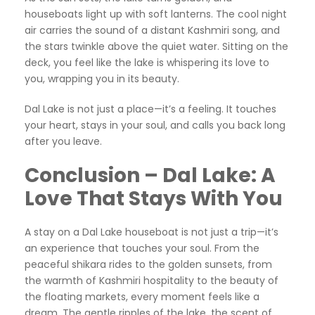
houseboats light up with soft lanterns. The cool night
air carries the sound of a distant Kashmiri song, and
the stars twinkle above the quiet water. Sitting on the
deck, you feel like the lake is whispering its love to
you, wrapping you in its beauty.
Dal Lake is not just a place—it’s a feeling. It touches
your heart, stays in your soul, and calls you back long
after you leave.
Conclusion – Dal Lake: A
Love That Stays With You
A stay on a Dal Lake houseboat is not just a trip—it’s
an experience that touches your soul. From the
peaceful shikara rides to the golden sunsets, from
the warmth of Kashmiri hospitality to the beauty of
the floating markets, every moment feels like a
dream. The gentle ripples of the lake, the scent of