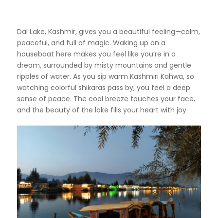
Dal Lake, Kashmir, gives you a beautiful feeling—calm,
peaceful, and full of magic. Waking up on a
houseboat here makes you feel like you’re in a
dream, surrounded by misty mountains and gentle
ripples of water. As you sip warm Kashmiri Kahwa, so
watching colorful shikaras pass by, you feel a deep
sense of peace. The cool breeze touches your face,
and the beauty of the lake fills your heart with joy.