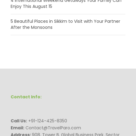
4 International Weekend Getaways Your Family Can
Enjoy This August 15
5 Beautiful Places in Sikkim to Visit with Your Partner
After the Monsoons
Contact Info:
Call Us:
+91-124-425-8350
Email:
Contact@TravelParo.com
Address:
908, Tower B, Global Business Park, Sector