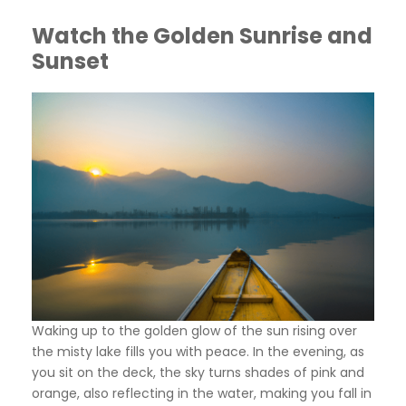
Watch the Golden Sunrise and
Sunset
Waking up to the golden glow of the sun rising over
the misty lake fills you with peace. In the evening, as
you sit on the deck, the sky turns shades of pink and
orange, also reflecting in the water, making you fall in