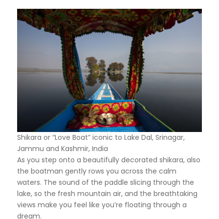
Shikara or “Love Boat” iconic to Lake Dal, Srinagar,
Jammu and Kashmir, India
As you step onto a beautifully decorated shikara, also
the boatman gently rows you across the calm
waters. The sound of the paddle slicing through the
lake, so the fresh mountain air, and the breathtaking
views make you feel like you’re floating through a
dream.