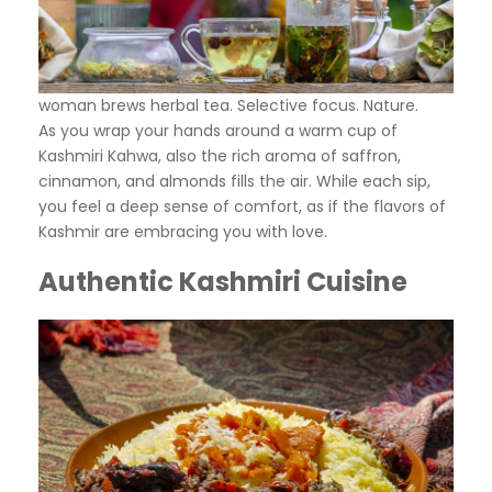
woman brews herbal tea. Selective focus. Nature.
As you wrap your hands around a warm cup of
Kashmiri Kahwa, also the rich aroma of saffron,
cinnamon, and almonds fills the air. While each sip,
you feel a deep sense of comfort, as if the flavors of
Kashmir are embracing you with love.
Authentic Kashmiri Cuisine