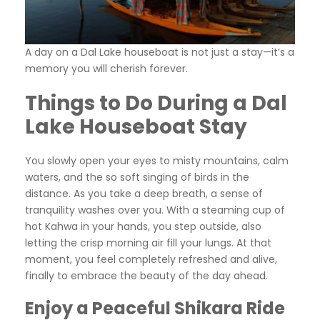
A day on a Dal Lake houseboat is not just a stay—it’s a
memory you will cherish forever.
Things to Do During a Dal
Lake Houseboat Stay
You slowly open your eyes to misty mountains, calm
waters, and the so soft singing of birds in the
distance. As you take a deep breath, a sense of
tranquility washes over you. With a steaming cup of
hot Kahwa in your hands, you step outside, also
letting the crisp morning air fill your lungs. At that
moment, you feel completely refreshed and alive,
finally to embrace the beauty of the day ahead.
Enjoy a Peaceful Shikara Ride