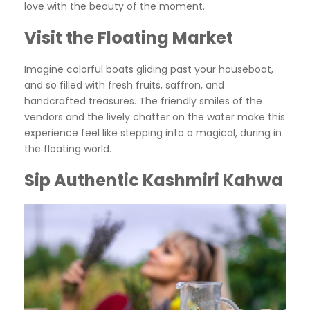
love with the beauty of the moment.
Visit the Floating Market
Imagine colorful boats gliding past your houseboat,
and so filled with fresh fruits, saffron, and
handcrafted treasures. The friendly smiles of the
vendors and the lively chatter on the water make this
experience feel like stepping into a magical, during in
the floating world.
Sip Authentic Kashmiri Kahwa