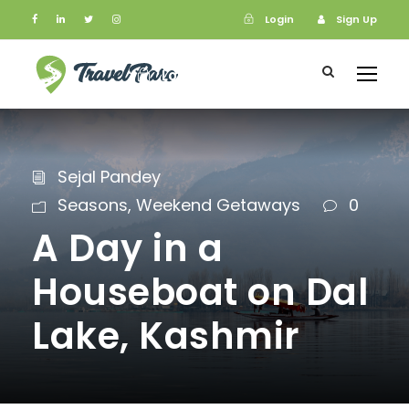
Login
Sign Up
Login
Sign Up
Sejal Pandey
Seasons
,
Weekend Getaways
0
A Day in a
Houseboat on Dal
Lake, Kashmir