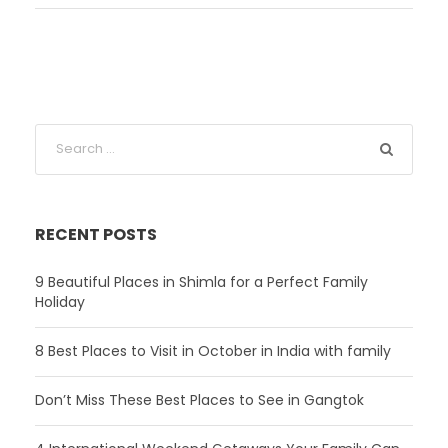
RECENT POSTS
9 Beautiful Places in Shimla for a Perfect Family
Holiday
8 Best Places to Visit in October in India with family
Don’t Miss These Best Places to See in Gangtok