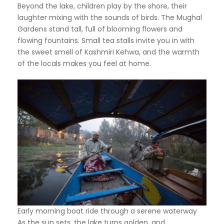
Beyond the lake, children play by the shore, their
laughter mixing with the sounds of birds. The Mughal
Gardens stand tall, full of blooming flowers and
flowing fountains. Small tea stalls invite you in with
the sweet smell of Kashmiri Kehwa, and the warmth
of the locals makes you feel at home.
Early morning boat ride through a serene waterway
As the sun sets, the lake turns golden, and