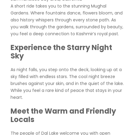
A short ride takes you to the stunning Mughal
Gardens. Where fountains dance, flowers bloom, and
also history whispers through every stone path. As
you walk through the gardens, surrounded by beauty,
you feel a deep connection to Kashmir’s royal past.
Experience the Starry Night
Sky
As night falls, you step onto the deck, looking up at a
sky filled with endless stars. The cool night breeze
brushes against your skin, and in the quiet of the lake.
While you feel a rare kind of peace that stays in your
heart.
Meet the Warm and Friendly
Locals
The people of Dal Lake welcome you with open