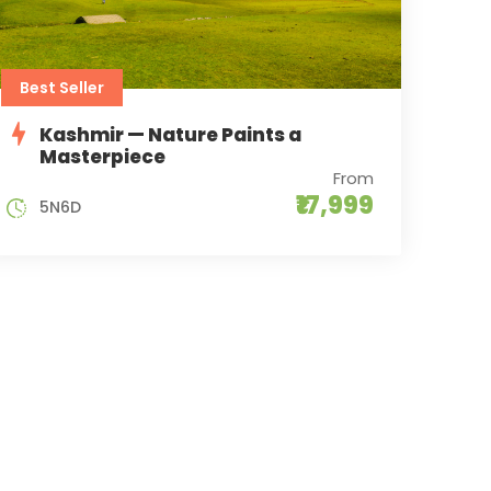
Best Seller
Kashmir — Nature Paints a
Masterpiece
From
₹17,999
5N6D