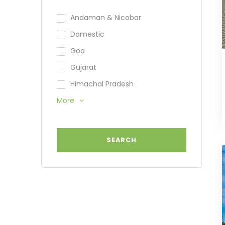
Andaman & Nicobar
Domestic
Goa
Gujarat
Himachal Pradesh
More