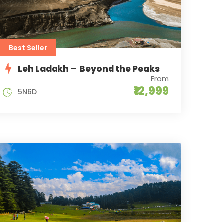
Best Seller
Leh Ladakh – Beyond the Peaks
From
₹12,999
5N6D