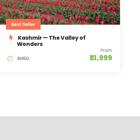
Best Seller
Kashmir — The Valley of
Wonders
From
₹13,999
4N5D