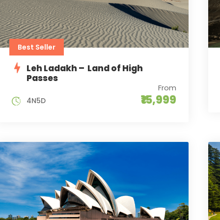
Best Seller
Leh Ladakh – Land of High
Passes
From
₹15,999
4N5D