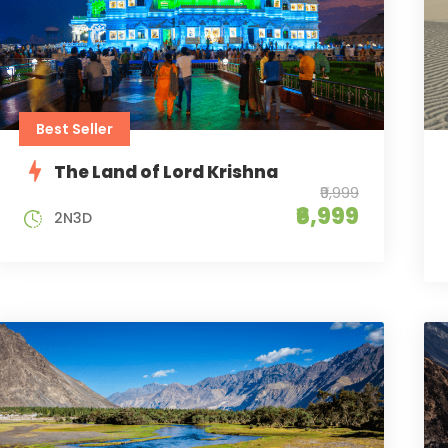
Best Seller
The Land of Lord Krishna
₹9,999
₹6,999
2N3D