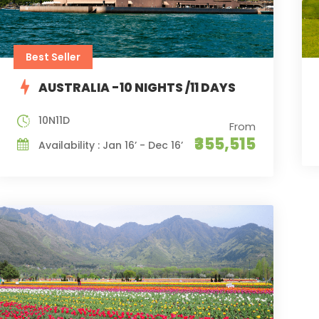
Best Seller
AUSTRALIA -10 NIGHTS /11 DAYS
10N11D
From
₹355,515
Availability : Jan 16’ - Dec 16’