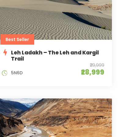
Best Seller
Leh Ladakh – The Leh and Kargil
Trail
₹29,999
₹28,999
5N6D