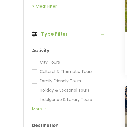
× Clear Filter
Type Filter
Activity
City Tours
Cultural & Thematic Tours
Family Friendly Tours
Holiday & Seasonal Tours
Indulgence & Luxury Tours
More
Destination