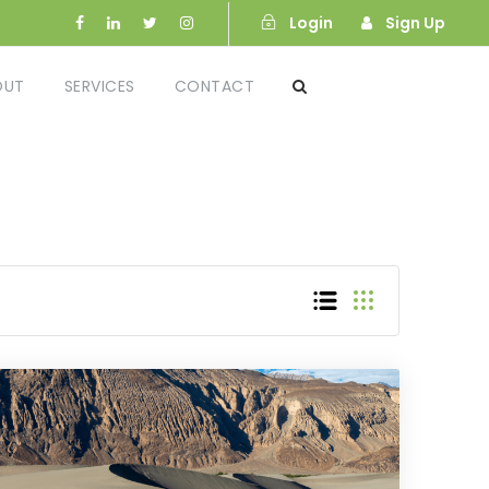
Login
Sign Up
OUT
SERVICES
CONTACT