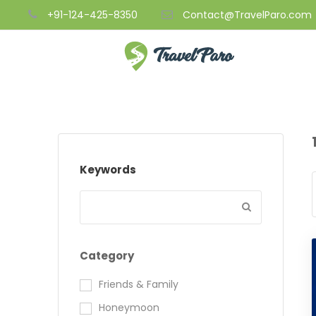
+91-124-425-8350
Contact@TravelParo.com
Keywords
Category
Friends & Family
Honeymoon