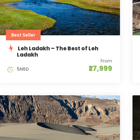
Best Seller
Leh Ladakh – The Best of Leh
Ladakh
From
₹27,999
5N6D