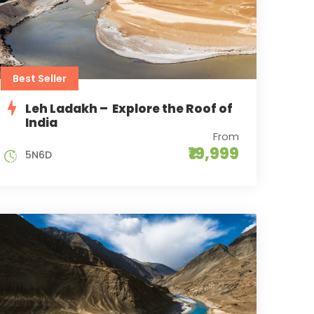
Best Seller
Leh Ladakh – Explore the Roof of
India
From
₹19,999
5N6D