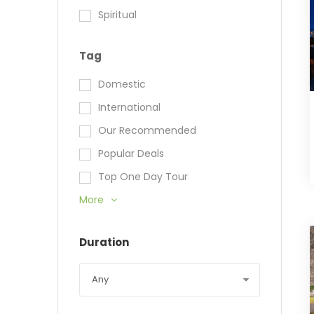
Spiritual
Tag
Domestic
International
Our Recommended
Popular Deals
Top One Day Tour
More
Duration