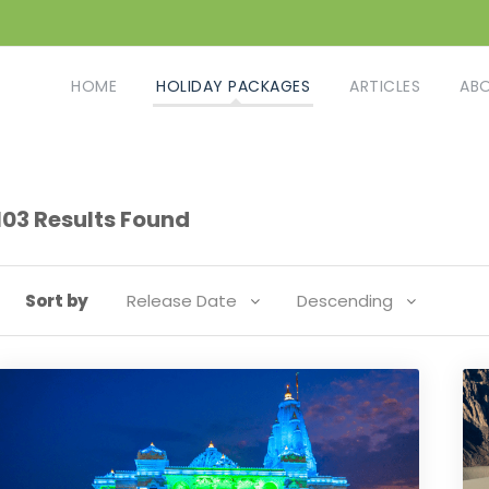
HOME
HOLIDAY PACKAGES
ARTICLES
AB
103 Results Found
Sort by