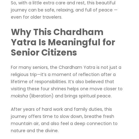
So, with a little extra care and rest, this beautiful
journey can be safe, relaxing, and full of peace —
even for older travelers.
Why This Chardham
Yatra Is Meaningful for
Senior Citizens
For many seniors, the Chardham Yatra is not just a
religious trip—it’s a moment of reflection after a
lifetime of responsibilities. It’s also believed that
visiting these four shrines helps one move closer to
moksha
(liberation) and brings spiritual peace.
After years of hard work and family duties, this
journey offers time to slow down, breathe fresh
mountain air, and also feel a deep connection to
nature and the divine.