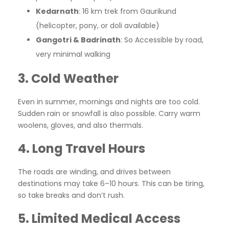
Kedarnath
: 16 km trek from Gaurikund
(helicopter, pony, or doli available)
Gangotri & Badrinath
: So Accessible by road,
very minimal walking
3. Cold Weather
Even in summer, mornings and nights are too cold.
Sudden rain or snowfall is also possible. Carry warm
woolens, gloves, and also thermals.
4. Long Travel Hours
The roads are winding, and drives between
destinations may take 6–10 hours. This can be tiring,
so take breaks and don’t rush.
5. Limited Medical Access