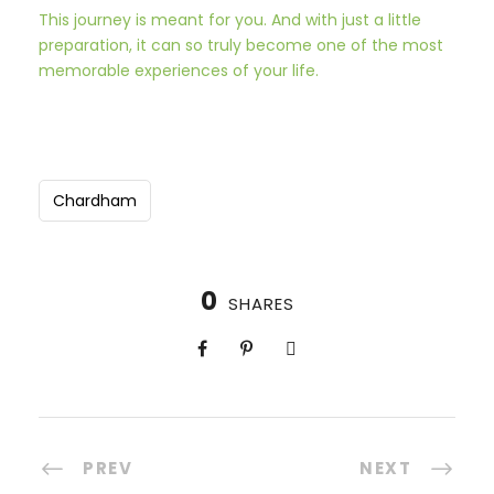
This journey is meant for you. And with just a little
preparation, it can so truly become one of the most
memorable experiences of your life.
Chardham
0
SHARES
PREV
NEXT