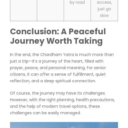
by road
access,
just go
slow
Conclusion: A Peaceful
Journey Worth Taking
In the end, the Chardham Yatra is much more than
just a trip—it’s a journey of the heart, filled with
prayer, peace, and personal meaning. For senior
citizens, it can offer a sense of fulfillment, quiet
reflection, and a deep spiritual connection.
Of course, the journey may have its challenges.
However, with the right planning, health precautions,
and the help of modern travel options, these
challenges can be easily managed.