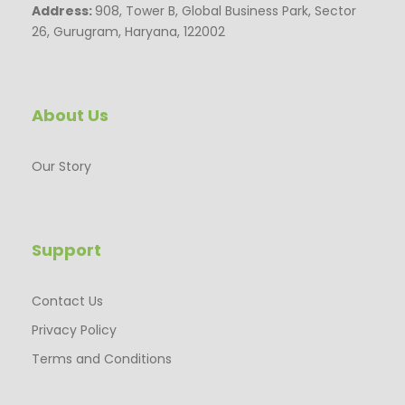
Address:
908, Tower B, Global Business Park, Sector
26, Gurugram, Haryana, 122002
About Us
Our Story
Support
Contact Us
Privacy Policy
Terms and Conditions