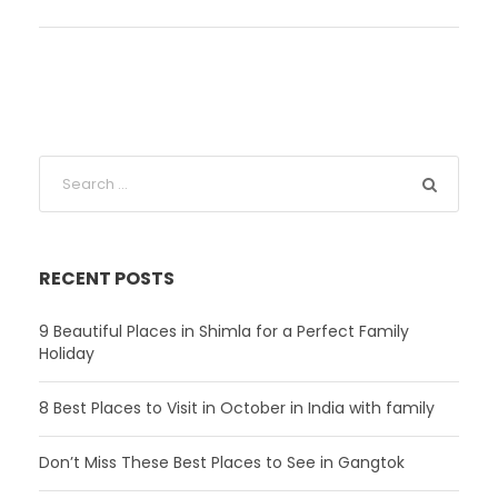
RECENT POSTS
9 Beautiful Places in Shimla for a Perfect Family
Holiday
8 Best Places to Visit in October in India with family
Don’t Miss These Best Places to See in Gangtok