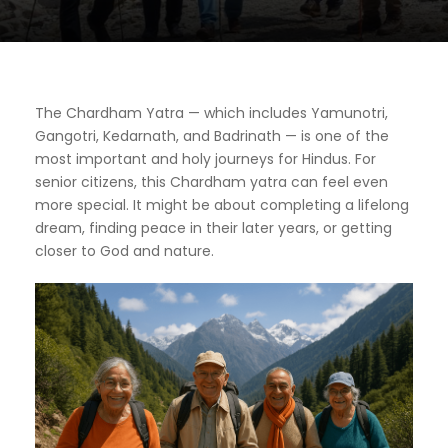
The Chardham Yatra — which includes Yamunotri,
Gangotri, Kedarnath, and Badrinath — is one of the
most important and holy journeys for Hindus. For
senior citizens, this Chardham yatra can feel even
more special. It might be about completing a lifelong
dream, finding peace in their later years, or getting
closer to God and nature.