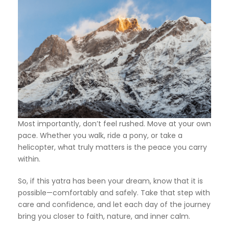
Most importantly, don’t feel rushed. Move at your own
pace. Whether you walk, ride a pony, or take a
helicopter, what truly matters is the peace you carry
within.
So, if this yatra has been your dream, know that it is
possible—comfortably and safely. Take that step with
care and confidence, and let each day of the journey
bring you closer to faith, nature, and inner calm.