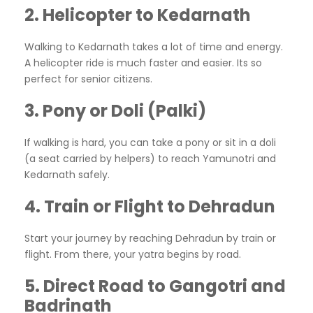
2. Helicopter to Kedarnath
Walking to Kedarnath takes a lot of time and energy.
A helicopter ride is much faster and easier. Its so
perfect for senior citizens.
3. Pony or Doli (Palki)
If walking is hard, you can take a pony or sit in a doli
(a seat carried by helpers) to reach Yamunotri and
Kedarnath safely.
4. Train or Flight to Dehradun
Start your journey by reaching Dehradun by train or
flight. From there, your yatra begins by road.
5. Direct Road to Gangotri and
Badrinath