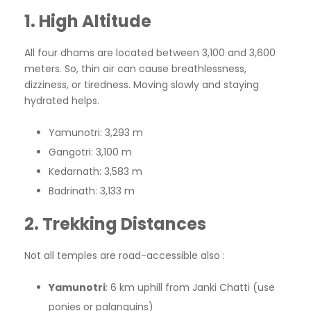
1. High Altitude
All four dhams are located between 3,100 and 3,600
meters. So, thin air can cause breathlessness,
dizziness, or tiredness. Moving slowly and staying
hydrated helps.
Yamunotri: 3,293 m
Gangotri: 3,100 m
Kedarnath: 3,583 m
Badrinath: 3,133 m
2. Trekking Distances
Not all temples are road-accessible also :
Yamunotri
: 6 km uphill from Janki Chatti (use
ponies or palanquins)