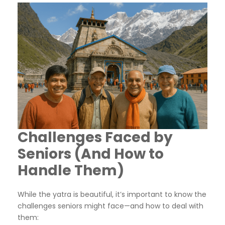
Challenges Faced by
Seniors (And How to
Handle Them)
While the yatra is beautiful, it’s important to know the
challenges seniors might face—and how to deal with
them: