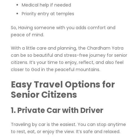
Medical help if needed
Priority entry at temples
So, Having someone with you adds comfort and
peace of mind.
With a little care and planning, the Chardham Yatra
can be so beautiful and stress-free journey for senior
citizens. It’s your time to enjoy, reflect, and also feel
closer to God in the peaceful mountains.
Easy Travel Options for
Senior Citizens
1. Private Car with Driver
Traveling by car is the easiest. You can stop anytime
to rest, eat, or enjoy the view. It’s safe and relaxed.