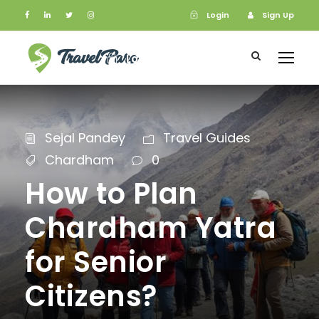
Login
Sign Up
Login
Sign Up
Sejal Pandey
Travel Guides
Chardham
0
How to Plan
Chardham Yatra
for Senior
Citizens?