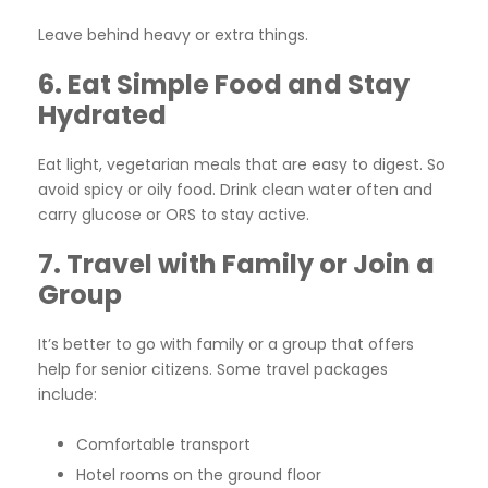
Leave behind heavy or extra things.
6. Eat Simple Food and Stay
Hydrated
Eat light, vegetarian meals that are easy to digest. So
avoid spicy or oily food. Drink clean water often and
carry glucose or ORS to stay active.
7. Travel with Family or Join a
Group
It’s better to go with family or a group that offers
help for senior citizens. Some travel packages
include:
Comfortable transport
Hotel rooms on the ground floor