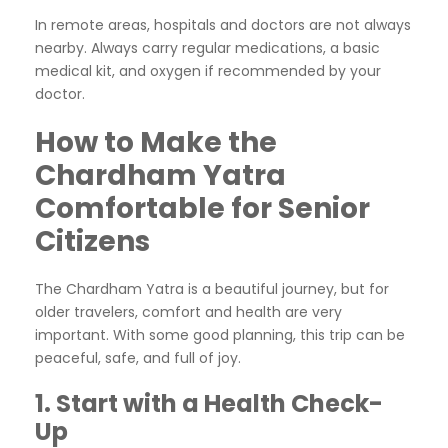
In remote areas, hospitals and doctors are not always
nearby. Always carry regular medications, a basic
medical kit, and oxygen if recommended by your
doctor.
How to Make the
Chardham Yatra
Comfortable for Senior
Citizens
The Chardham Yatra is a beautiful journey, but for
older travelers, comfort and health are very
important. With some good planning, this trip can be
peaceful, safe, and full of joy.
1. Start with a Health Check-
Up