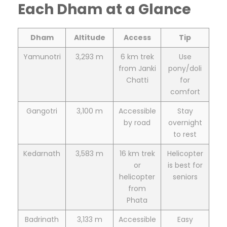
Each Dham at a Glance
Dham
Altitude
Access
Tip
Yamunotri
3,293 m
6 km trek
Use
from Janki
pony/doli
Chatti
for
comfort
Gangotri
3,100 m
Accessible
Stay
by road
overnight
to rest
Kedarnath
3,583 m
16 km trek
Helicopter
or
is best for
helicopter
seniors
from
Phata
Badrinath
3,133 m
Accessible
Easy