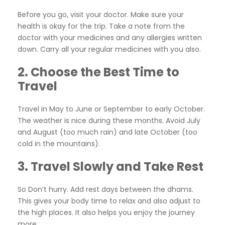
Before you go, visit your doctor. Make sure your
health is okay for the trip. Take a note from the
doctor with your medicines and any allergies written
down. Carry all your regular medicines with you also.
2. Choose the Best Time to
Travel
Travel in May to June or September to early October.
The weather is nice during these months. Avoid July
and August (too much rain) and late October (too
cold in the mountains).
3. Travel Slowly and Take Rest
So Don’t hurry. Add rest days between the dhams.
This gives your body time to relax and also adjust to
the high places. It also helps you enjoy the journey
more.