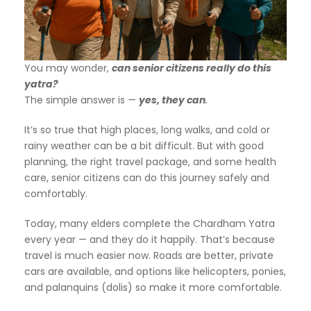
You may wonder,
can senior citizens really do this
yatra?
The simple answer is —
yes, they can
.
It’s so true that high places, long walks, and cold or
rainy weather can be a bit difficult. But with good
planning, the right travel package, and some health
care, senior citizens can do this journey safely and
comfortably.
Today, many elders complete the Chardham Yatra
every year — and they do it happily. That’s because
travel is much easier now. Roads are better, private
cars are available, and options like helicopters, ponies,
and palanquins (dolis) so make it more comfortable.