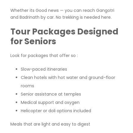
Whether its Good news — you can reach Gangotri
and Badrinath by car. No trekking is needed here.
Tour Packages Designed
for Seniors
Look for packages that offer so :
Slow-paced itineraries
Clean hotels with hot water and ground-floor
rooms
Senior assistance at temples
Medical support and oxygen
Helicopter or doli options included
Meals that are light and easy to digest