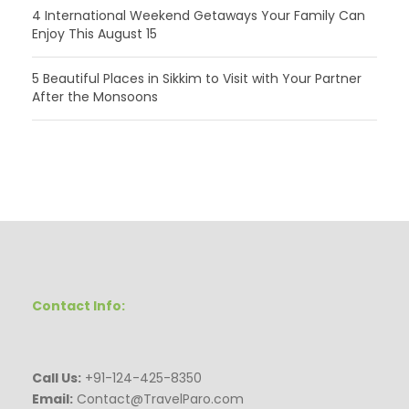
4 International Weekend Getaways Your Family Can
Enjoy This August 15
5 Beautiful Places in Sikkim to Visit with Your Partner
After the Monsoons
Contact Info:
Call Us:
+91-124-425-8350
Email:
Contact@TravelParo.com