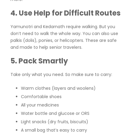
4. Use Help for Difficult Routes
Yamunotri and Kedarnath require walking. But you
don’t need to walk the whole way. You can also use
palkis (dolis), ponies, or helicopters. These are safe
and made to help senior travelers.
5. Pack Smartly
Take only what you need. So make sure to carry:
Warm clothes (layers and woolens)
Comfortable shoes
All your medicines
Water bottle and glucose or ORS
Light snacks (dry fruits, biscuits)
A small bag that’s easy to carry