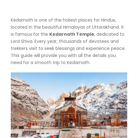
Kedarnath is one of the holiest places for Hindus,
located in the beautiful Himalayas of Uttarakhand. It
is famous for the
Kedarnath Temple
, dedicated to
Lord Shiva. Every year, thousands of devotees and
trekkers visit to seek blessings and experience peace.
This guide will provide you with all the details you
need for a smooth trip to Kedarnath.