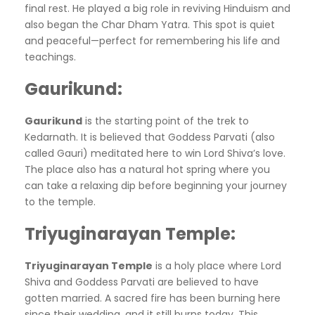
final rest. He played a big role in reviving Hinduism and
also began the Char Dham Yatra. This spot is quiet
and peaceful—perfect for remembering his life and
teachings.
Gaurikund
:
Gaurikund
is the starting point of the trek to
Kedarnath. It is believed that Goddess Parvati (also
called Gauri) meditated here to win Lord Shiva’s love.
The place also has a natural hot spring where you
can take a relaxing dip before beginning your journey
to the temple.
Triyuginarayan Temple
:
Triyuginarayan Temple
is a holy place where Lord
Shiva and Goddess Parvati are believed to have
gotten married. A sacred fire has been burning here
since their wedding, and it still burns today. This