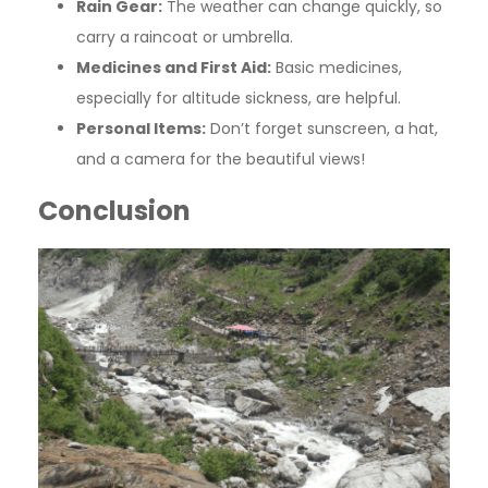
Rain Gear:
The weather can change quickly, so
carry a raincoat or umbrella.
Medicines and First Aid:
Basic medicines,
especially for altitude sickness, are helpful.
Personal Items:
Don’t forget sunscreen, a hat,
and a camera for the beautiful views!
Conclusion