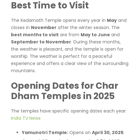
Best Time to Visit
The Kedarnath Temple opens every year in
May
and
closes in
November
after the winter season. The
best months to visit
are from
May to June
and
September to November
. During these months,
the weather is pleasant, and the temple is open for
worship. The weather is perfect for a peaceful
experience and offers a clear view of the surrounding
mountains.
Opening Dates for Char
Dham Temples in 2025
The temples have specific opening dates each year:​
India TV News
Yamunotri Temple:
Opens on
April 30, 2025
.