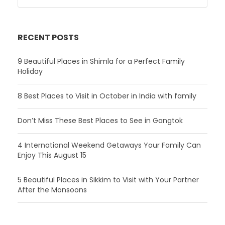
RECENT POSTS
9 Beautiful Places in Shimla for a Perfect Family
Holiday
8 Best Places to Visit in October in India with family
Don’t Miss These Best Places to See in Gangtok
4 International Weekend Getaways Your Family Can
Enjoy This August 15
5 Beautiful Places in Sikkim to Visit with Your Partner
After the Monsoons