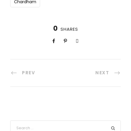
Chardham
0
SHARES
PREV
NEXT