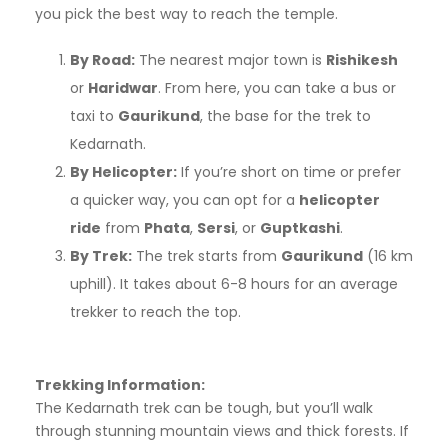
you pick the best way to reach the temple.
By Road:
The nearest major town is
Rishikesh
or
Haridwar
. From here, you can take a bus or
taxi to
Gaurikund
, the base for the trek to
Kedarnath.
By Helicopter:
If you’re short on time or prefer
a quicker way, you can opt for a
helicopter
ride
from
Phata
,
Sersi
, or
Guptkashi
.
By Trek:
The trek starts from
Gaurikund
(16 km
uphill). It takes about 6-8 hours for an average
trekker to reach the top.
Trekking Information:
The Kedarnath trek can be tough, but you’ll walk
through stunning mountain views and thick forests. If