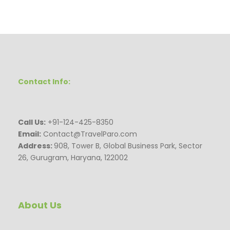
Contact Info:
Call Us:
+91-124-425-8350
Email:
Contact@TravelParo.com
Address:
908, Tower B, Global Business Park, Sector
26, Gurugram, Haryana, 122002
About Us