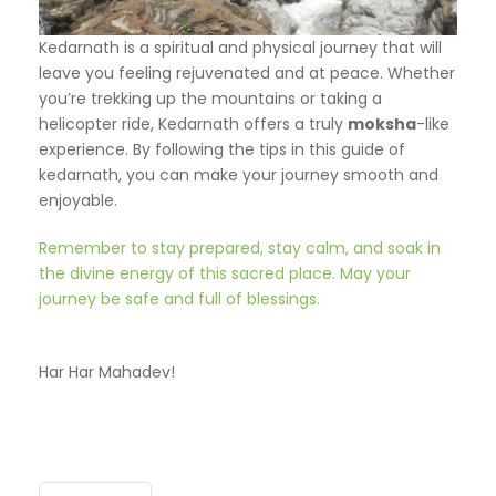
Kedarnath is a spiritual and physical journey that will
leave you feeling rejuvenated and at peace. Whether
you’re trekking up the mountains or taking a
helicopter ride, Kedarnath offers a truly
moksha
-like
experience. By following the tips in this guide of
kedarnath, you can make your journey smooth and
enjoyable.
Remember to stay prepared, stay calm, and soak in
the divine energy of this sacred place. May your
journey be safe and full of blessings.
Har Har Mahadev!