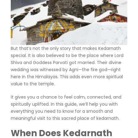
But that’s not the only story that makes Kedarnath
special. It is also believed to be the place where Lord
Shiva and Goddess Parvati got married. Their divine
wedding was witnessed by Agni—the fire god—right
here in the Himalayas. This adds even more spiritual
value to the temple.
It gives you a chance to feel calm, connected, and
spiritually uplifted. In this guide, we’ll help you with
everything you need to know for a smooth and
meaningful visit to this sacred place of kedarnath.
When Does Kedarnath