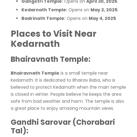
Gangotri Temple:
Opens on
April 30, 2025
.​
Kedarnath Temple:
Opens on
May 2, 2025
.​
Badrinath Temple:
Opens on
May 4, 2025
.​
Places to Visit Near
Kedarnath
Bhairavnath Temple
:
Bhairavnath Temple
is a small temple near
Kedarnath. It is dedicated to Bhairav Baba, who is
believed to protect Kedarnath when the main temple
is closed in winter. People believe he keeps the area
safe from bad weather and harm. The temple is also
a great place to enjoy amazing mountain views.
Gandhi Sarovar (Chorabari
Tal)
: