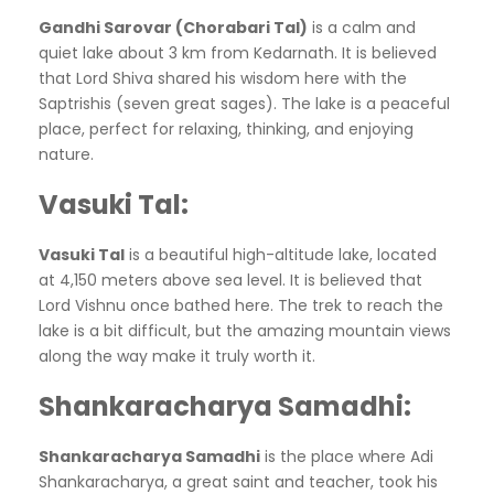
Gandhi Sarovar (Chorabari Tal)
is a calm and
quiet lake about 3 km from Kedarnath. It is believed
that Lord Shiva shared his wisdom here with the
Saptrishis (seven great sages). The lake is a peaceful
place, perfect for relaxing, thinking, and enjoying
nature.
Vasuki Tal
:
Vasuki Tal
is a beautiful high-altitude lake, located
at 4,150 meters above sea level. It is believed that
Lord Vishnu once bathed here. The trek to reach the
lake is a bit difficult, but the amazing mountain views
along the way make it truly worth it.
Shankaracharya Samadhi
:
Shankaracharya Samadhi
is the place where Adi
Shankaracharya, a great saint and teacher, took his