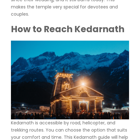
makes the temple very special for devotees and
couples.
How to Reach Kedarnath
Kedarnath is accessible by road, helicopter, and
trekking routes. You can choose the option that suits
your comfort and time. This Kedarnath guide will help