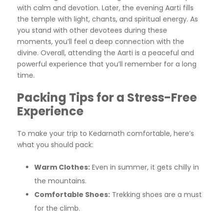
with calm and devotion. Later, the evening Aarti fills
the temple with light, chants, and spiritual energy. As
you stand with other devotees during these
moments, you’ll feel a deep connection with the
divine. Overall, attending the Aarti is a peaceful and
powerful experience that you’ll remember for a long
time.
Packing Tips for a Stress-Free
Experience
To make your trip to Kedarnath comfortable, here’s
what you should pack:
Warm Clothes:
Even in summer, it gets chilly in
the mountains.
Comfortable Shoes:
Trekking shoes are a must
for the climb.