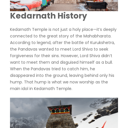
Kedarnath History
Kedarnath Temple is not just a holy place—it’s deeply
connected to the great story of the Mahabharata.
According to legend, after the battle of Kurukshetra,
the Pandavas wanted to meet Lord Shiva to seek
forgiveness for their sins. However, Lord Shiva didn’t
want to meet them and disguised himself as a bull.
When the Pandavas tried to catch him, he
disappeared into the ground, leaving behind only his
hump. That hump is what we now worship as the
main idol in Kedarnath Temple.