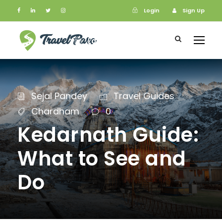
Login
Sign Up
Login
Sign Up
Sejal Pandey
Travel Guides
Chardham
0
Kedarnath Guide:
What to See and
Do