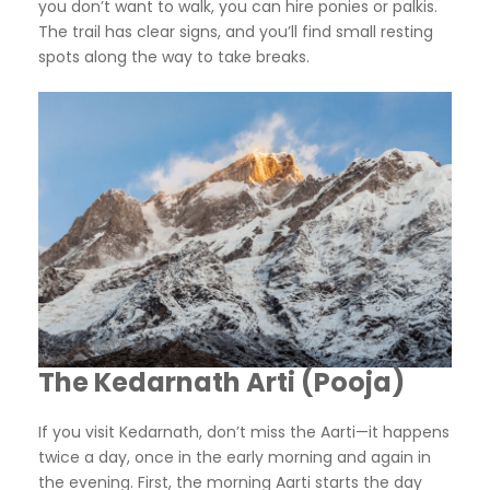
you don’t want to walk, you can hire ponies or palkis.
The trail has clear signs, and you’ll find small resting
spots along the way to take breaks.
The Kedarnath Arti (Pooja)
If you visit Kedarnath, don’t miss the Aarti—it happens
twice a day, once in the early morning and again in
the evening. First, the morning Aarti starts the day