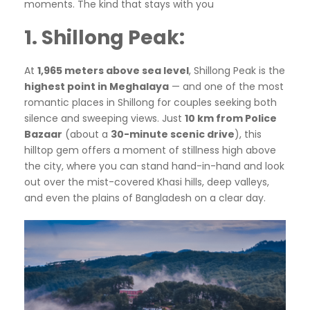
moments. The kind that stays with you
1. Shillong Peak:
At
1,965 meters above sea level
, Shillong Peak is the
highest point in Meghalaya
— and one of the most
romantic places in Shillong for couples seeking both
silence and sweeping views. Just
10 km from Police
Bazaar
(about a
30-minute scenic drive
), this
hilltop gem offers a moment of stillness high above
the city, where you can stand hand-in-hand and look
out over the mist-covered Khasi hills, deep valleys,
and even the plains of Bangladesh on a clear day.