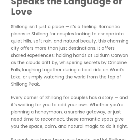
Speaks the Language of
Love
Shillong isn’t just a place — it’s a feeling. Romantic
places in Shillong for couples looking to escape into
quiet hills, soft rain, and natural beauty, this charming
city offers more than just destinations. It offers
shared experiences: holding hands at Laitlum Canyon
as the clouds drift by, whispering secrets by Crinoline
Falls, laughing together during a boat ride on Ward’s
Lake, or simply watching the world from the top of
Shillong Peak.
Every corner of Shillong for couples has a story — and
it’s waiting for you to add your own. Whether you’re
planning a honeymoon, a surprise getaway, or just
need time to reconnect, these romantic spots give
you the space, calm, and natural magic to do it right.
So pack your bags, bring your hearts, and let Shillong