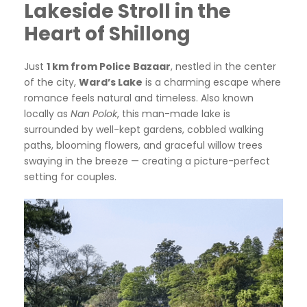
Lakeside Stroll in the
Heart of Shillong
Just
1 km from Police Bazaar
, nestled in the center
of the city,
Ward’s Lake
is a charming escape where
romance feels natural and timeless. Also known
locally as
Nan Polok
, this man-made lake is
surrounded by well-kept gardens, cobbled walking
paths, blooming flowers, and graceful willow trees
swaying in the breeze — creating a picture-perfect
setting for couples.