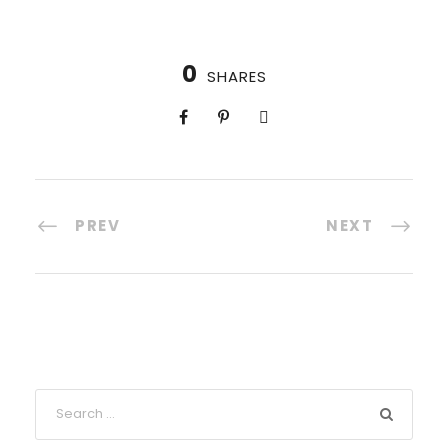
0
SHARES
PREV
NEXT