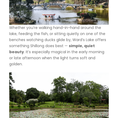
Whether you’re walking hand-in-hand around the
lake, feeding the fish, or sitting quietly on one of the
benches watching ducks glide by, Ward’s Lake offers
something Shillong does best —
simple, quiet
beauty
. It’s especially magical in the early morning
or late afternoon when the light turns soft and
golden.