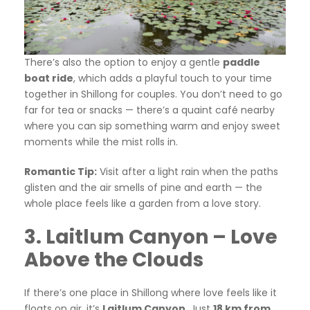
There’s also the option to enjoy a gentle
paddle
boat ride
, which adds a playful touch to your time
together in Shillong for couples. You don’t need to go
far for tea or snacks — there’s a quaint café nearby
where you can sip something warm and enjoy sweet
moments while the mist rolls in.
Romantic Tip:
Visit after a light rain when the paths
glisten and the air smells of pine and earth — the
whole place feels like a garden from a love story.
3. Laitlum Canyon – Love
Above the Clouds
If there’s one place in Shillong where love feels like it
floats on air, it’s
Laitlum Canyon
. Just
18 km from