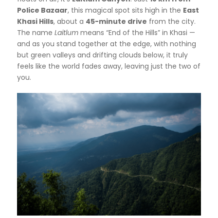
Police Bazaar
, this magical spot sits high in the
East
Khasi Hills
, about a
45-minute drive
from the city.
The name
Laitlum
means “End of the Hills” in Khasi —
and as you stand together at the edge, with nothing
but green valleys and drifting clouds below, it truly
feels like the world fades away, leaving just the two of
you.