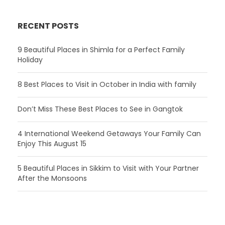
RECENT POSTS
9 Beautiful Places in Shimla for a Perfect Family
Holiday
8 Best Places to Visit in October in India with family
Don’t Miss These Best Places to See in Gangtok
4 International Weekend Getaways Your Family Can
Enjoy This August 15
5 Beautiful Places in Sikkim to Visit with Your Partner
After the Monsoons