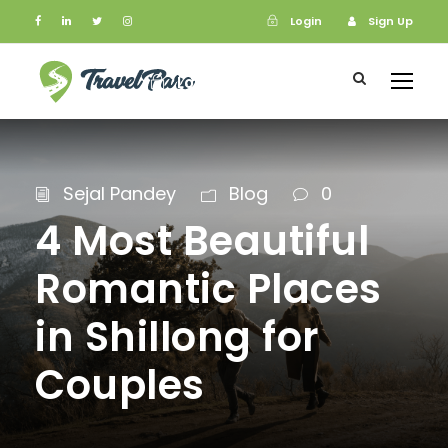
Login
Sign Up
Login
Sign Up
Sejal Pandey
Blog
0
4 Most Beautiful
Romantic Places
in Shillong for
Couples