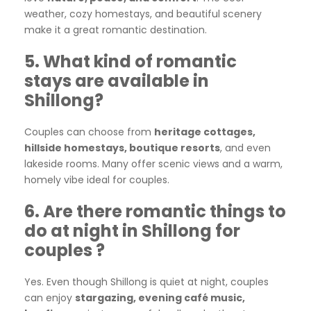
weather, cozy homestays, and beautiful scenery
make it a great romantic destination.
5. What kind of romantic
stays are available in
Shillong?
Couples can choose from
heritage cottages,
hillside homestays, boutique resorts
, and even
lakeside rooms. Many offer scenic views and a warm,
homely vibe ideal for couples.
6. Are there romantic things to
do at night in Shillong for
couples ?
Yes. Even though Shillong is quiet at night, couples
can enjoy
stargazing, evening café music,