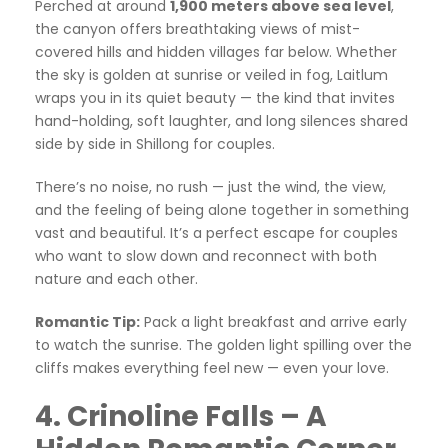
Perched at around
1,900 meters above sea level
,
the canyon offers breathtaking views of mist-
covered hills and hidden villages far below. Whether
the sky is golden at sunrise or veiled in fog, Laitlum
wraps you in its quiet beauty — the kind that invites
hand-holding, soft laughter, and long silences shared
side by side in Shillong for couples.
There’s no noise, no rush — just the wind, the view,
and the feeling of being alone together in something
vast and beautiful. It’s a perfect escape for couples
who want to slow down and reconnect with both
nature and each other.
Romantic Tip:
Pack a light breakfast and arrive early
to watch the sunrise. The golden light spilling over the
cliffs makes everything feel new — even your love.
4. Crinoline Falls – A