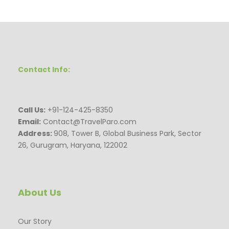
Contact Info:
Call Us:
+91-124-425-8350
Email:
Contact@TravelParo.com
Address:
908, Tower B, Global Business Park, Sector
26, Gurugram, Haryana, 122002
About Us
Our Story