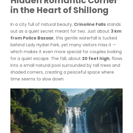
Hidden Romantic Corner
in the Heart of Shillong
In a city full of natural beauty,
Crinoline Falls
stands
out as a quiet secret meant for two. Just about
3 km
from Police Bazaar
, this gentle waterfall is tucked
behind Lady Hydari Park, yet many visitors miss it —
which makes it even more special for couples looking
for a quiet escape. The fall, about
20 feet high
, flows
into a small natural pool surrounded by tall trees and
shaded corners, creating a peaceful space where
time seems to slow down.