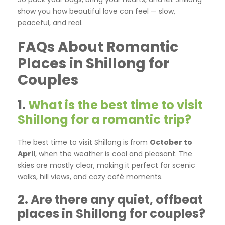
show you how beautiful love can feel — slow,
peaceful, and real.
FAQs About Romantic
Places in Shillong for
Couples
1.
What is the best time to visit
Shillong for a romantic trip?
The best time to visit Shillong is from
October to
April
, when the weather is cool and pleasant. The
skies are mostly clear, making it perfect for scenic
walks, hill views, and cozy café moments.
2. Are there any quiet, offbeat
places in Shillong for couples?