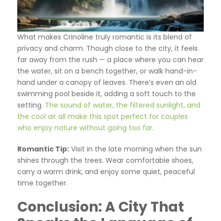
What makes Crinoline truly romantic is its blend of
privacy and charm. Though close to the city, it feels
far away from the rush — a place where you can hear
the water, sit on a bench together, or walk hand-in-
hand under a canopy of leaves. There’s even an old
swimming pool beside it, adding a soft touch to the
setting.
The sound of water, the filtered sunlight, and
the cool air all make this spot perfect for couples
who enjoy nature without going too far
.
Romantic Tip:
Visit in the late morning when the sun
shines through the trees. Wear comfortable shoes,
carry a warm drink, and enjoy some quiet, peaceful
time together.
Conclusion: A City That