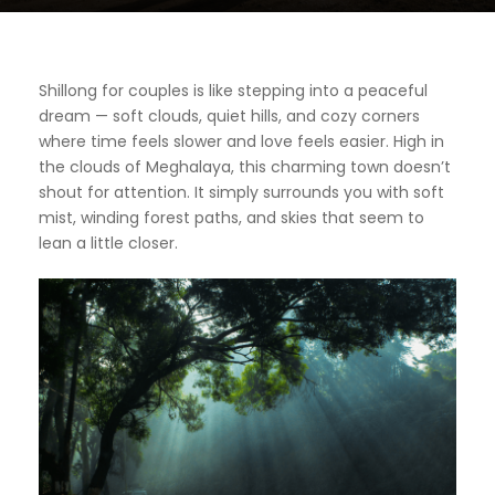
Shillong for couples is like stepping into a peaceful
dream — soft clouds, quiet hills, and cozy corners
where time feels slower and love feels easier. High in
the clouds of Meghalaya, this charming town doesn’t
shout for attention. It simply surrounds you with soft
mist, winding forest paths, and skies that seem to
lean a little closer.