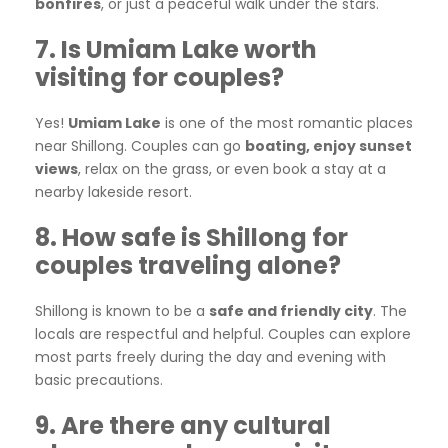
bonfires
, or just a peaceful walk under the stars.
7. Is Umiam Lake worth
visiting for couples?
Yes!
Umiam Lake
is one of the most romantic places
near Shillong. Couples can go
boating, enjoy sunset
views
, relax on the grass, or even book a stay at a
nearby lakeside resort.
8. How safe is Shillong for
couples traveling alone?
Shillong is known to be a
safe and friendly city
. The
locals are respectful and helpful. Couples can explore
most parts freely during the day and evening with
basic precautions.
9. Are there any cultural