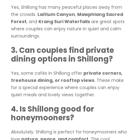
Yes, Shillong has many peaceful places away from
the crowds.
Laitlum Canyon
,
Mawphlang Sacred
Forest
, and
Krang Suri Waterfalls
are great spots
where couples can enjoy nature in quiet and calm
surroundings.
3. Can couples find private
dining options in Shillong?
Yes, some cafés in Shillong offer
private corners,
treehouse dining, or rooftop views
. These make
for a special experience where couples can enjoy
quiet meals and lovely views together.
4. Is Shillong good for
honeymooners?
Absolutely. Shillong is perfect for honeymooners who
love
nature, peace, and comfort
. The cool