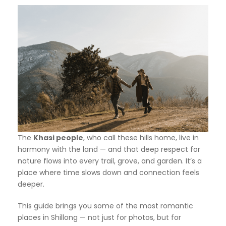
The
Khasi people
, who call these hills home, live in
harmony with the land — and that deep respect for
nature flows into every trail, grove, and garden. It’s a
place where time slows down and connection feels
deeper.
This guide brings you some of the most romantic
places in Shillong — not just for photos, but for