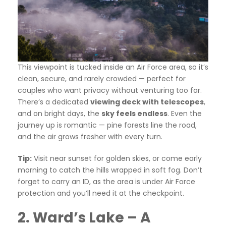
This viewpoint is tucked inside an Air Force area, so it’s
clean, secure, and rarely crowded — perfect for
couples who want privacy without venturing too far.
There’s a dedicated
viewing deck with telescopes
,
and on bright days, the
sky feels endless
. Even the
journey up is romantic — pine forests line the road,
and the air grows fresher with every turn.
Tip:
Visit near sunset for golden skies, or come early
morning to catch the hills wrapped in soft fog. Don’t
forget to carry an ID, as the area is under Air Force
protection and you’ll need it at the checkpoint.
2. Ward’s Lake – A