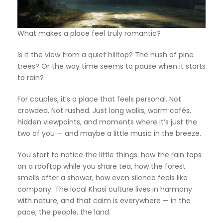
What makes a place feel truly romantic?
Is it the view from a quiet hilltop? The hush of pine
trees? Or the way time seems to pause when it starts
to rain?
For couples, it’s a place that feels personal. Not
crowded. Not rushed. Just long walks, warm cafés,
hidden viewpoints, and moments where it’s just the
two of you — and maybe a little music in the breeze.
You start to notice the little things: how the rain taps
on a rooftop while you share tea, how the forest
smells after a shower, how even silence feels like
company. The local Khasi culture lives in harmony
with nature, and that calm is everywhere — in the
pace, the people, the land.