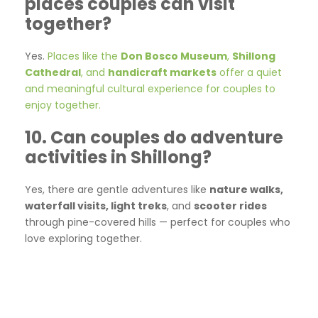
places couples can visit
together?
Yes.
Places like the
Don Bosco Museum
,
Shillong
Cathedral
, and
handicraft markets
offer a quiet
and meaningful cultural experience for couples to
enjoy together.
10. Can couples do adventure
activities in Shillong?
Yes, there are gentle adventures like
nature walks,
waterfall visits, light treks
, and
scooter rides
through pine-covered hills — perfect for couples who
love exploring together.