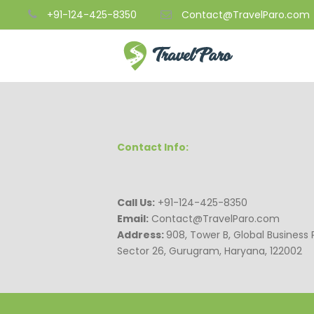
+91-124-425-8350
Contact@TravelParo.com
Contact Info:
Call Us:
+91-124-425-8350
Email:
Contact@TravelParo.com
Address:
908, Tower B, Global Business 
Sector 26, Gurugram, Haryana, 122002