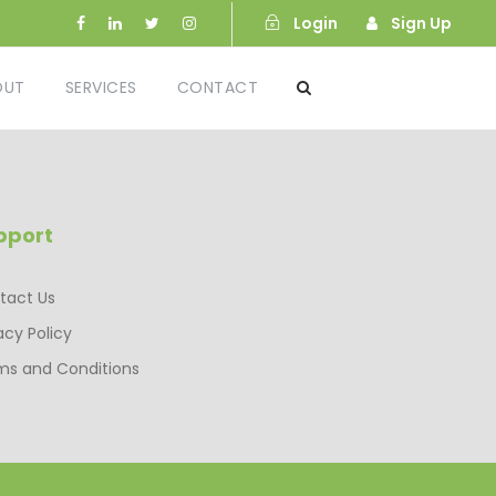
Login
Sign Up
OUT
SERVICES
CONTACT
pport
tact Us
acy Policy
ms and Conditions