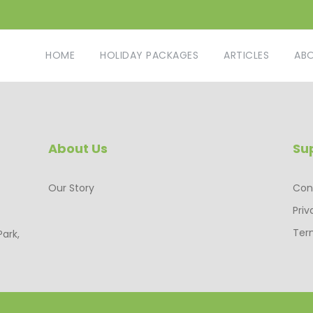
HOME
HOLIDAY PACKAGES
ARTICLES
AB
About Us
Su
Our Story
Con
Priv
Ter
Park,