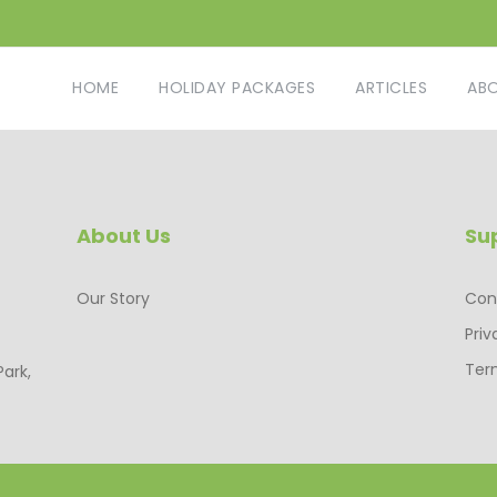
HOME
HOLIDAY PACKAGES
ARTICLES
AB
About Us
Su
Our Story
Con
Priv
Ter
Park,