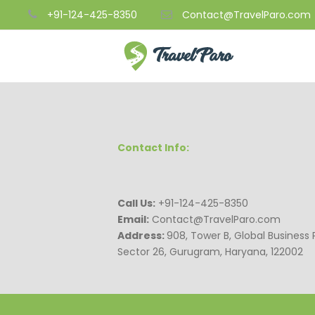
+91-124-425-8350
Contact@TravelParo.com
Contact Info:
Call Us:
+91-124-425-8350
Email:
Contact@TravelParo.com
Address:
908, Tower B, Global Business 
Sector 26, Gurugram, Haryana, 122002