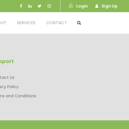
Login
Sign Up
OUT
SERVICES
CONTACT
pport
tact Us
acy Policy
ms and Conditions