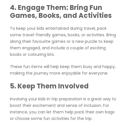
4.
Engage Them: Bring Fun
Games, Books, and Activities
To keep your kids entertained during travel, pack
some travel-friendly games, books, or activities. Bring
along their favourite games or a new puzzle to keep
them engaged, and include a couple of exciting
books or colouring kits.
These fun items will help keep them busy and happy,
making the journey more enjoyable for everyone.
5.
Keep Them Involved
Involving your kids in trip preparation is a great way to
boost their excitement and sense of inclusion. For
instance, you can let them help pack their own bags
or choose some fun activities for the trip.