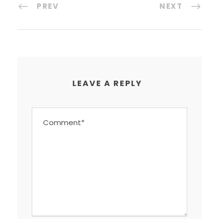
PREV
NEXT
LEAVE A REPLY