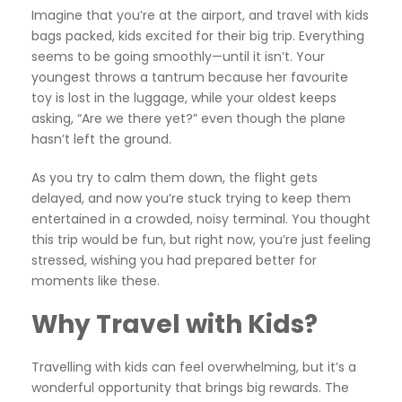
Imagine that you’re at the airport, and travel with kids
bags packed, kids excited for their big trip. Everything
seems to be going smoothly—until it isn’t. Your
youngest throws a tantrum because her favourite
toy is lost in the luggage, while your oldest keeps
asking, “Are we there yet?” even though the plane
hasn’t left the ground.
As you try to calm them down, the flight gets
delayed, and now you’re stuck trying to keep them
entertained in a crowded, noisy terminal. You thought
this trip would be fun, but right now, you’re just feeling
stressed, wishing you had prepared better for
moments like these.
Why Travel with Kids?
Travelling with kids can feel overwhelming, but it’s a
wonderful opportunity that brings big rewards. The