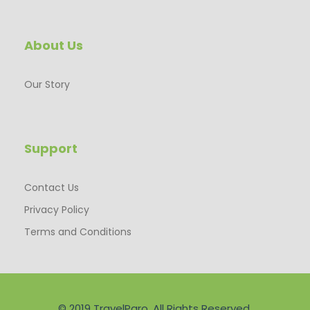
About Us
Our Story
Support
Contact Us
Privacy Policy
Terms and Conditions
© 2019 TravelParo. All Rights Reserved.