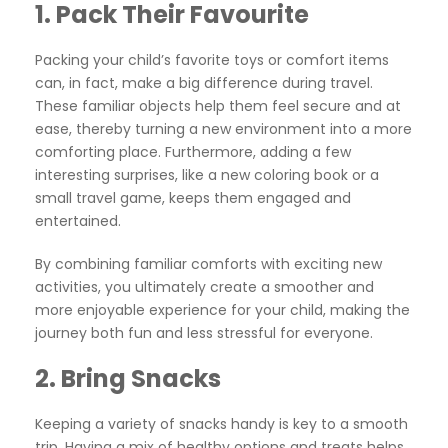
1.
Pack Their Favourite
Packing your child’s favorite toys or comfort items
can, in fact, make a big difference during travel.
These familiar objects help them feel secure and at
ease, thereby turning a new environment into a more
comforting place. Furthermore, adding a few
interesting surprises, like a new coloring book or a
small travel game, keeps them engaged and
entertained.
By combining familiar comforts with exciting new
activities, you ultimately create a smoother and
more enjoyable experience for your child, making the
journey both fun and less stressful for everyone.
2.
Bring Snacks
Keeping a variety of snacks handy is key to a smooth
trip. Having a mix of healthy options and treats helps