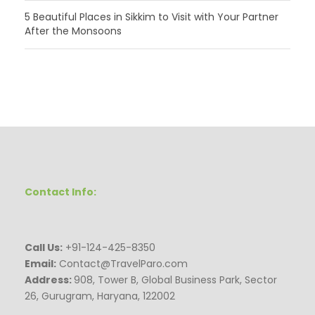
5 Beautiful Places in Sikkim to Visit with Your Partner
After the Monsoons
Contact Info:
Call Us:
+91-124-425-8350
Email:
Contact@TravelParo.com
Address:
908, Tower B, Global Business Park, Sector
26, Gurugram, Haryana, 122002