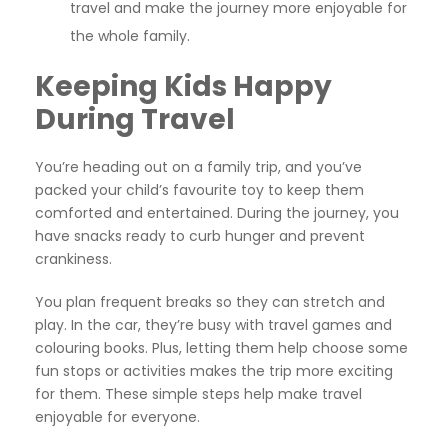
travel and make the journey more enjoyable for
the whole family.
Keeping Kids Happy
During Travel
You’re heading out on a family trip, and you’ve
packed your child’s favourite toy to keep them
comforted and entertained. During the journey, you
have snacks ready to curb hunger and prevent
crankiness.
You plan frequent breaks so they can stretch and
play. In the car, they’re busy with travel games and
colouring books. Plus, letting them help choose some
fun stops or activities makes the trip more exciting
for them. These simple steps help make travel
enjoyable for everyone.