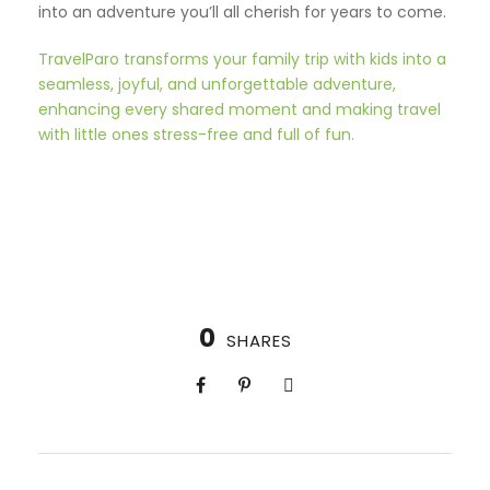
into an adventure you’ll all cherish for years to come.
TravelParo transforms your family trip with kids into a
seamless, joyful, and unforgettable adventure,
enhancing every shared moment and making travel
with little ones stress-free and full of fun.
0
SHARES