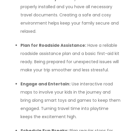
properly installed and you have all necessary
travel documents. Creating a safe and cosy
environment helps keep your family secure and
relaxed.
Plan for Roadside Assistance:
Have a reliable
roadside assistance plan and a basic first-aid kit
ready. Being prepared for unexpected issues will
make your trip smoother and less stressful.
Engage and Entertain:
Use interactive road
maps to involve your kids in the journey and
bring along smart toys and games to keep them
engaged. Turning travel time into playtime
keeps the excitement high.
Schedule Fun Breaks:
Plan regular stops for