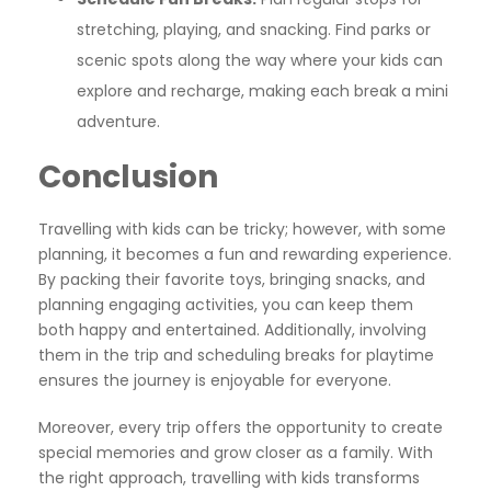
stretching, playing, and snacking. Find parks or
scenic spots along the way where your kids can
explore and recharge, making each break a mini
adventure.
Conclusion
Travelling with kids can be tricky; however, with some
planning, it becomes a fun and rewarding experience.
By packing their favorite toys, bringing snacks, and
planning engaging activities, you can keep them
both happy and entertained. Additionally, involving
them in the trip and scheduling breaks for playtime
ensures the journey is enjoyable for everyone.
Moreover, every trip offers the opportunity to create
special memories and grow closer as a family. With
the right approach, travelling with kids transforms