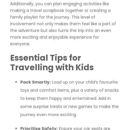
Additionally, you can plan engaging activities like
making a travel scrapbook together or creating a
family playlist for the journey. This level of
involvement not only makes them feel like a part of
the adventure but also turns the trip into an even
more exciting and enjoyable experience for
everyone.
Essential Tips for
Travelling with Kids
Pack Smartly:
Load up on your child’s favourite
toys and comfort items, plus a variety of snacks
to keep them happy and entertained. Add in
some surprise treats or new games to make the
journey even more exciting.
Prioritise Safety:
Ensure your car seats are