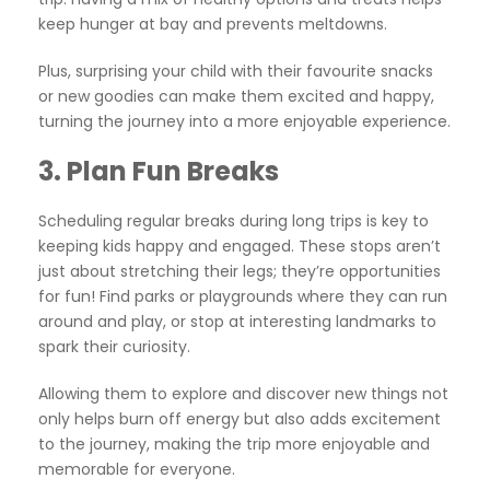
keep hunger at bay and prevents meltdowns.
Plus, surprising your child with their favourite snacks
or new goodies can make them excited and happy,
turning the journey into a more enjoyable experience.
3.
Plan Fun Breaks
Scheduling regular breaks during long trips is key to
keeping kids happy and engaged. These stops aren’t
just about stretching their legs; they’re opportunities
for fun! Find parks or playgrounds where they can run
around and play, or stop at interesting landmarks to
spark their curiosity.
Allowing them to explore and discover new things not
only helps burn off energy but also adds excitement
to the journey, making the trip more enjoyable and
memorable for everyone.