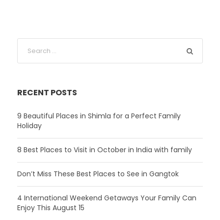
RECENT POSTS
9 Beautiful Places in Shimla for a Perfect Family
Holiday
8 Best Places to Visit in October in India with family
Don’t Miss These Best Places to See in Gangtok
4 International Weekend Getaways Your Family Can
Enjoy This August 15