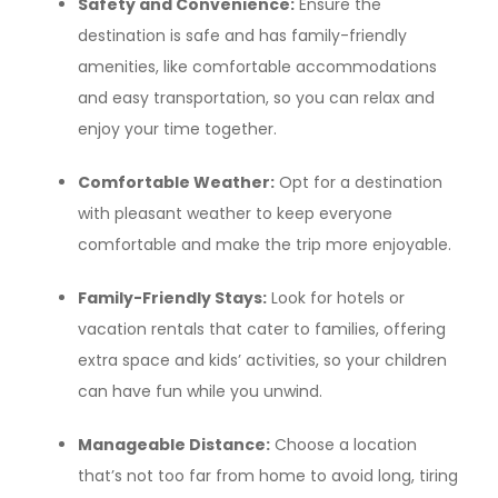
Safety and Convenience:
Ensure the
destination is safe and has family-friendly
amenities, like comfortable accommodations
and easy transportation, so you can relax and
enjoy your time together.
Comfortable Weather:
Opt for a destination
with pleasant weather to keep everyone
comfortable and make the trip more enjoyable.
Family-Friendly Stays:
Look for hotels or
vacation rentals that cater to families, offering
extra space and kids’ activities, so your children
can have fun while you unwind.
Manageable Distance:
Choose a location
that’s not too far from home to avoid long, tiring