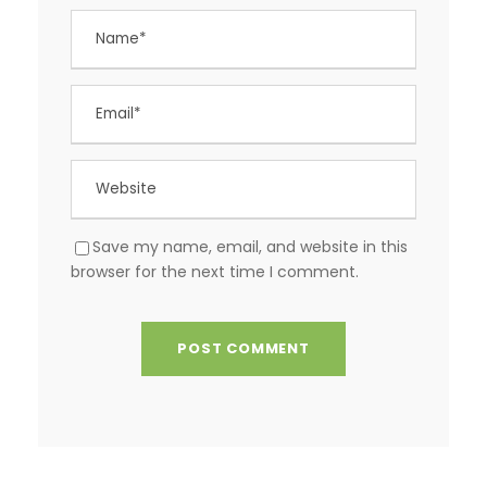
Save my name, email, and website in this
browser for the next time I comment.