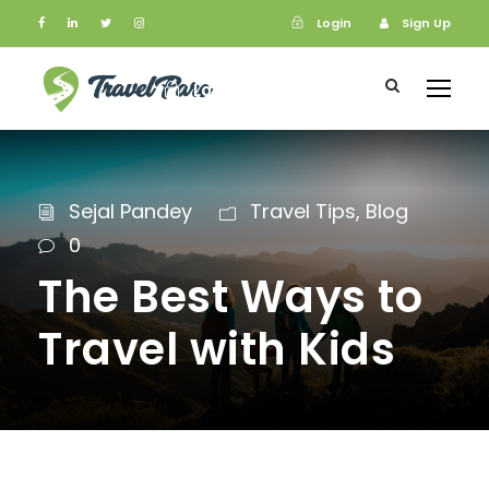
Login
Sign Up
Login
Sign Up
Sejal Pandey
Travel Tips
,
Blog
0
The Best Ways to
Travel with Kids