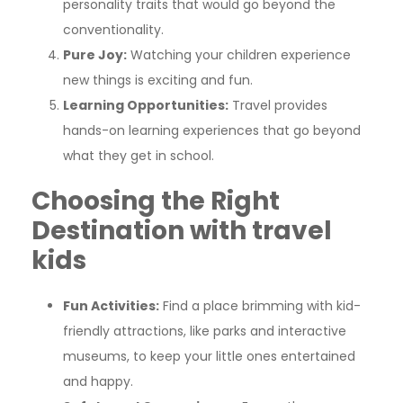
personality traits that would go beyond the
conventionality.
Pure Joy:
Watching your children experience
new things is exciting and fun.
Learning Opportunities:
Travel provides
hands-on learning experiences that go beyond
what they get in school.
Choosing the Right
Destination
with travel
kids
Fun Activities:
Find a place brimming with kid-
friendly attractions, like parks and interactive
museums, to keep your little ones entertained
and happy.