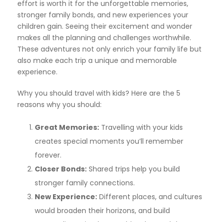
effort is worth it for the unforgettable memories,
stronger family bonds, and new experiences your
children gain. Seeing their excitement and wonder
makes all the planning and challenges worthwhile.
These adventures not only enrich your family life but
also make each trip a unique and memorable
experience.
Why you should travel with kids? Here are the 5
reasons why you should:
Great Memories:
Travelling with your kids
creates special moments you’ll remember
forever.
Closer Bonds:
Shared trips help you build
stronger family connections.
New Experience:
Different places, and cultures
would broaden their horizons, and build