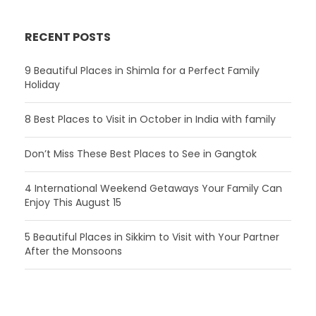
RECENT POSTS
9 Beautiful Places in Shimla for a Perfect Family
Holiday
8 Best Places to Visit in October in India with family
Don’t Miss These Best Places to See in Gangtok
4 International Weekend Getaways Your Family Can
Enjoy This August 15
5 Beautiful Places in Sikkim to Visit with Your Partner
After the Monsoons