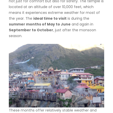
not just for comfort but also for safety. The temple is
located at an altitude of over 10,000 feet, which
means it experiences extreme weather for most of
the year. The
ideal time to visit
is during the
summer months of May to June
and again in
September to October
, just after the monsoon
season.
These months offer relatively stable weather and