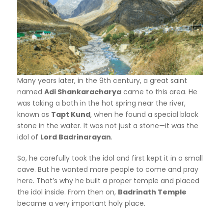
Many years later, in the 9th century, a great saint
named
Adi Shankaracharya
came to this area. He
was taking a bath in the hot spring near the river,
known as
Tapt Kund
, when he found a special black
stone in the water. It was not just a stone—it was the
idol of
Lord Badrinarayan
.
So, he carefully took the idol and first kept it in a small
cave. But he wanted more people to come and pray
here. That’s why he built a proper temple and placed
the idol inside. From then on,
Badrinath Temple
became a very important holy place.