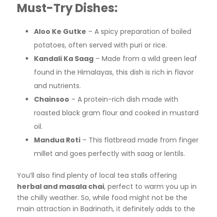
Must-Try Dishes:
Aloo Ke Gutke
– A spicy preparation of boiled
potatoes, often served with puri or rice.
Kandali Ka Saag
– Made from a wild green leaf
found in the Himalayas, this dish is rich in flavor
and nutrients.
Chainsoo
– A protein-rich dish made with
roasted black gram flour and cooked in mustard
oil.
Mandua Roti
– This flatbread made from finger
millet and goes perfectly with saag or lentils.
You’ll also find plenty of local tea stalls offering
herbal and masala chai
, perfect to warm you up in
the chilly weather. So, while food might not be the
main attraction in Badrinath, it definitely adds to the