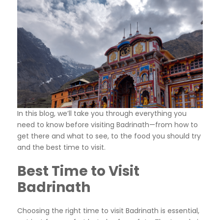
In this blog, we’ll take you through everything you
need to know before visiting Badrinath—from how to
get there and what to see, to the food you should try
and the best time to visit.
Best Time to Visit
Badrinath
Choosing the right time to visit Badrinath is essential,