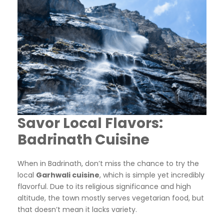
Savor Local Flavors:
Badrinath Cuisine
When in Badrinath, don’t miss the chance to try the
local
Garhwali cuisine
, which is simple yet incredibly
flavorful. Due to its religious significance and high
altitude, the town mostly serves vegetarian food, but
that doesn’t mean it lacks variety.