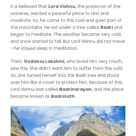
It is believed that
Lord Vishnu
, the protector of the
universe, wanted a peaceful place to rest and
meditate. So, he came to this cold and quiet part of
the mountains. He sat under a tree called
Badri
and
began to meditate. The weather became very cold,
and snow started to fall. But Lord Vishnu did not move
—he stayed deep in meditation.
Then,
Goddess Lakshmi
, who loved him very much,
saw this. She didn’t want him to suffer from the cold.
So, she turned herself into the Badri tree and stood
over him like a cover to protect him. Because of this,
Lord Vishnu was called
Badrinarayan
, and the place
became known as
Badrinath
.