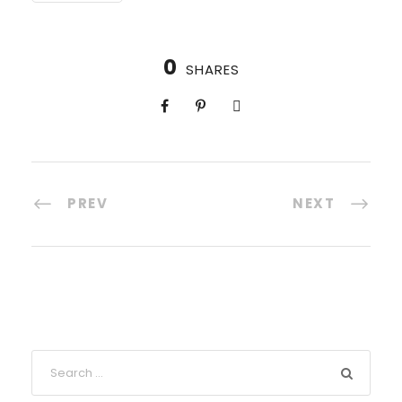
0
SHARES
PREV
NEXT