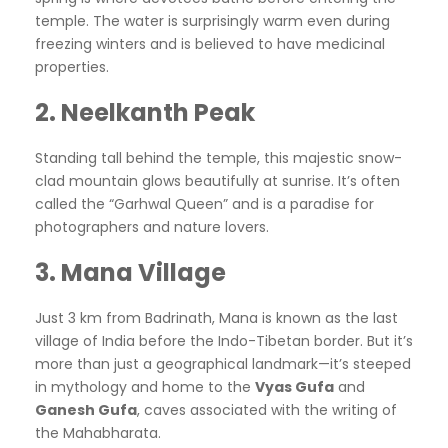
temple. The water is surprisingly warm even during
freezing winters and is believed to have medicinal
properties.
2. Neelkanth Peak
Standing tall behind the temple, this majestic snow-
clad mountain glows beautifully at sunrise. It’s often
called the “Garhwal Queen” and is a paradise for
photographers and nature lovers.
3. Mana Village
Just 3 km from Badrinath, Mana is known as the last
village of India before the Indo-Tibetan border. But it’s
more than just a geographical landmark—it’s steeped
in mythology and home to the
Vyas Gufa
and
Ganesh Gufa
, caves associated with the writing of
the Mahabharata.