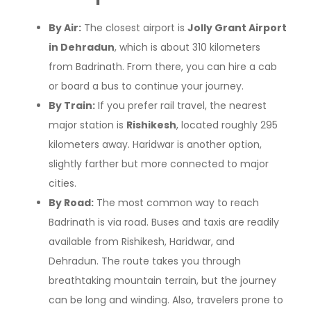
By Air:
The closest airport is
Jolly Grant Airport
in Dehradun
, which is about 310 kilometers
from Badrinath. From there, you can hire a cab
or board a bus to continue your journey.
By Train:
If you prefer rail travel, the nearest
major station is
Rishikesh
, located roughly 295
kilometers away. Haridwar is another option,
slightly farther but more connected to major
cities.
By Road:
The most common way to reach
Badrinath is via road. Buses and taxis are readily
available from Rishikesh, Haridwar, and
Dehradun. The route takes you through
breathtaking mountain terrain, but the journey
can be long and winding. Also, travelers prone to