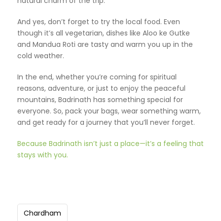
natural charm of the trip.
And yes, don’t forget to try the local food. Even
though it’s all vegetarian, dishes like Aloo ke Gutke
and Mandua Roti are tasty and warm you up in the
cold weather.
In the end, whether you’re coming for spiritual
reasons, adventure, or just to enjoy the peaceful
mountains, Badrinath has something special for
everyone. So, pack your bags, wear something warm,
and get ready for a journey that you’ll never forget.
Because Badrinath isn’t just a place—it’s a feeling that
stays with you.
Chardham