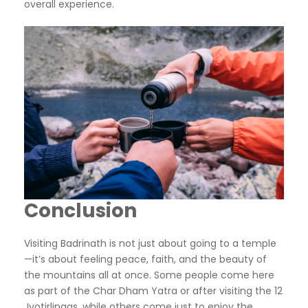
overall experience.
Conclusion
Visiting Badrinath is not just about going to a temple
—it’s about feeling peace, faith, and the beauty of
the mountains all at once. Some people come here
as part of the Char Dham Yatra or after visiting the 12
Jyotirlingas, while others come just to enjoy the