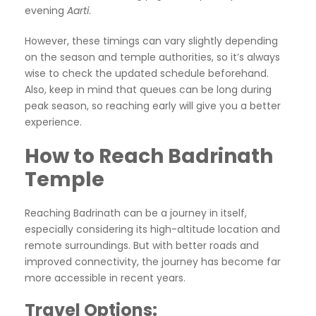
evening
Aarti
.
However, these timings can vary slightly depending
on the season and temple authorities, so it’s always
wise to check the updated schedule beforehand.
Also, keep in mind that queues can be long during
peak season, so reaching early will give you a better
experience.
How to Reach Badrinath
Temple
Reaching Badrinath can be a journey in itself,
especially considering its high-altitude location and
remote surroundings. But with better roads and
improved connectivity, the journey has become far
more accessible in recent years.
Travel Options: