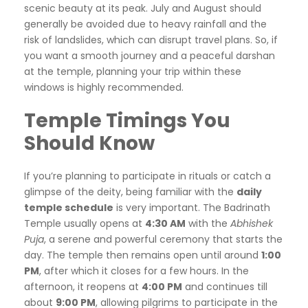
scenic beauty at its peak. July and August should
generally be avoided due to heavy rainfall and the
risk of landslides, which can disrupt travel plans. So, if
you want a smooth journey and a peaceful darshan
at the temple, planning your trip within these
windows is highly recommended.
Temple Timings You
Should Know
If you’re planning to participate in rituals or catch a
glimpse of the deity, being familiar with the
daily
temple schedule
is very important. The Badrinath
Temple usually opens at
4:30 AM
with the
Abhishek
Puja
, a serene and powerful ceremony that starts the
day. The temple then remains open until around
1:00
PM
, after which it closes for a few hours. In the
afternoon, it reopens at
4:00 PM
and continues till
about
9:00 PM
, allowing pilgrims to participate in the