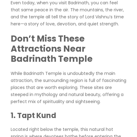
Even today, when you visit Badrinath, you can feel
that same peace in the air. The mountains, the river,
and the temple all tell the story of Lord Vishnu’s time
here—a story of love, devotion, and quiet strength.
Don’t Miss These
Attractions Near
Badrinath Temple
While Badrinath Temple is undoubtedly the main
attraction, the surrounding region is full of fascinating
places that are worth exploring. These sites are
steeped in mythology and natural beauty, offering a
perfect mix of spirituality and sightseeing.
1. Tapt Kund
Located right below the temple, this natural hot
spring is where devotees bathe before entering the