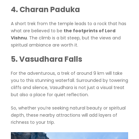
4. Charan Paduka
A short trek from the temple leads to a rock that has
what are believed to be
the footprints of Lord
Vishnu
. The climb is a bit steep, but the views and
spiritual ambiance are worth it.
5. Vasudhara Falls
For the adventurous, a trek of around 9 km will take
you to this stunning waterfall. Surrounded by towering
cliffs and silence, Vasudhara is not just a visual treat
but also a place for quiet reflection.
So, whether you’re seeking natural beauty or spiritual
depth, these nearby attractions will add layers of
richness to your trip.