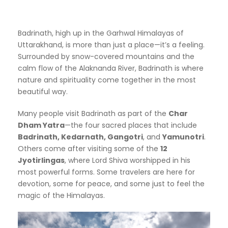
Badrinath, high up in the Garhwal Himalayas of
Uttarakhand, is more than just a place—it’s a feeling.
Surrounded by snow-covered mountains and the
calm flow of the Alaknanda River, Badrinath is where
nature and spirituality come together in the most
beautiful way.
Many people visit Badrinath as part of the
Char
Dham Yatra
—the four sacred places that include
Badrinath, Kedarnath, Gangotri
, and
Yamunotri
.
Others come after visiting some of the
12
Jyotirlingas
, where Lord Shiva worshipped in his
most powerful forms. Some travelers are here for
devotion, some for peace, and some just to feel the
magic of the Himalayas.