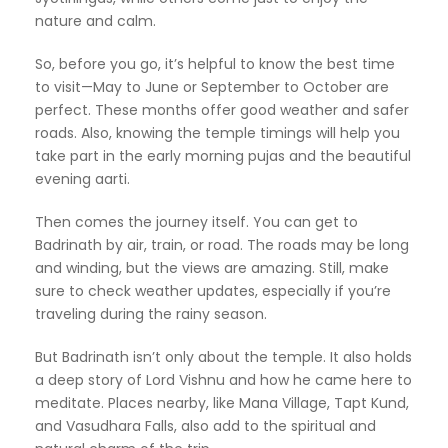
nature and calm.
So, before you go, it’s helpful to know the best time
to visit—May to June or September to October are
perfect. These months offer good weather and safer
roads. Also, knowing the temple timings will help you
take part in the early morning pujas and the beautiful
evening aarti.
Then comes the journey itself. You can get to
Badrinath by air, train, or road. The roads may be long
and winding, but the views are amazing. Still, make
sure to check weather updates, especially if you’re
traveling during the rainy season.
But Badrinath isn’t only about the temple. It also holds
a deep story of Lord Vishnu and how he came here to
meditate. Places nearby, like Mana Village, Tapt Kund,
and Vasudhara Falls, also add to the spiritual and