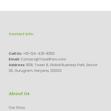
Contact Info:
Call Us:
+91-124-425-8350
Email:
Contact@TravelParo.com
Address:
908, Tower B, Global Business Park, Sector
26, Gurugram, Haryana, 122002
About Us
Our Story