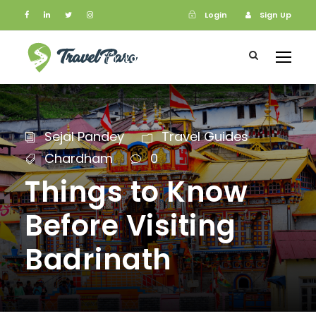
Login
Sign Up
Login
Sign Up
Sejal Pandey
Travel Guides
Chardham
0
Things to Know
Before Visiting
Badrinath