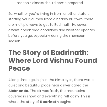
motion sickness should come prepared.
So, whether you’re flying in from another state or
starting your journey from a nearby hill town, there
are multiple ways to get to Badrinath. However,
always check road conditions and weather updates
before you go, especially during the monsoon
season.
The Story of Badrinath:
Where Lord Vishnu Found
Peace
A long time ago, high in the Himalayas, there was a
quiet and beautiful place near a river called the
Alaknanda
. The air was fresh, the mountains
covered in snow, and everything felt calm. This is
where the story of
Badrinath
begins.